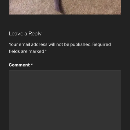
Leave a Reply
Your email address will not be published.
Required
fields are marked
*
Comment
*