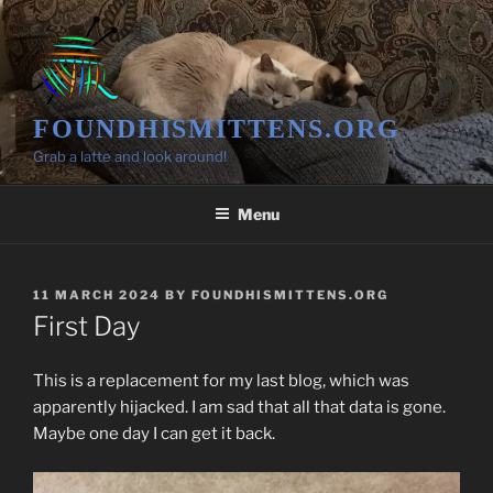
Skip
to
content
FOUNDHISMITTENS.ORG
Grab a latte and look around!
Menu
POSTED
11 MARCH 2024
BY
FOUNDHISMITTENS.ORG
ON
First Day
This is a replacement for my last blog, which was
apparently hijacked. I am sad that all that data is gone.
Maybe one day I can get it back.