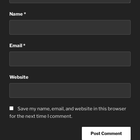
Name
*
Email
*
Website
Save my name, email, and website in this browser
for the next time I comment.