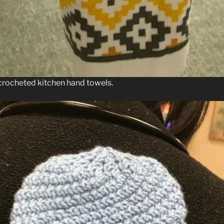
crocheted kitchen hand towels.