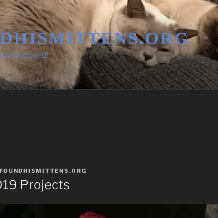
DHISMITTENS.ORG
d look around!
FOUNDHISMITTENS.ORG
19 Projects