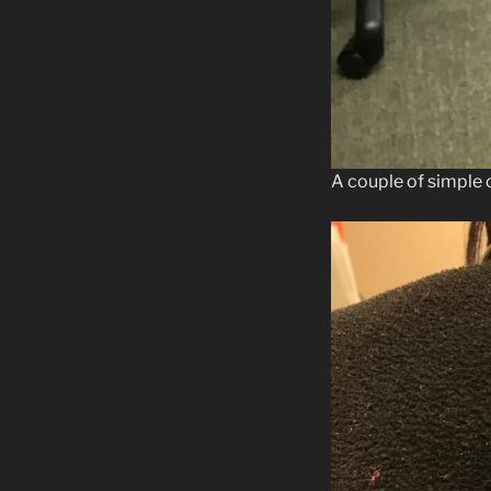
A couple of simple 