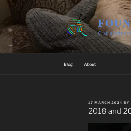
Skip
to
content
FOUN
Grab a latte an
Blog
About
POSTED
17 MARCH 2024
BY
ON
2018 and 20