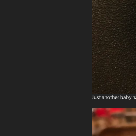
Just another baby h